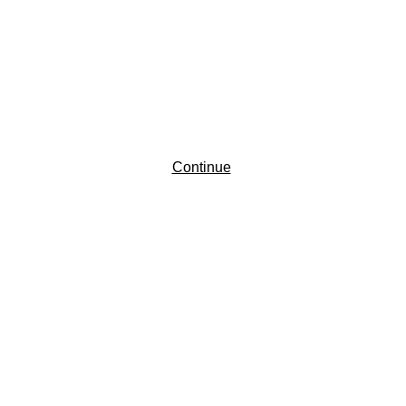
Continue